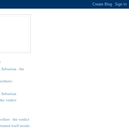
S
 Sebastian - the
brothers)
 Sebastian
the verdict
llers - the verdict
urned itself inside-