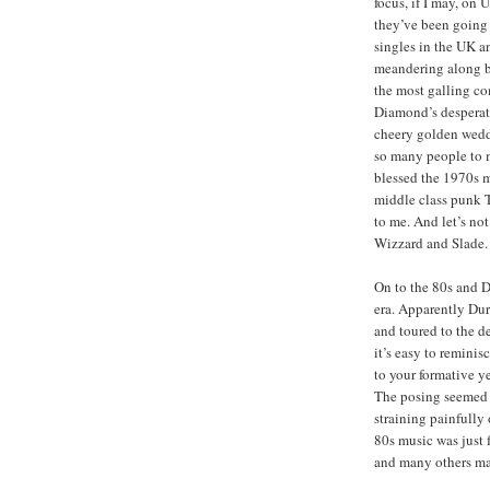
focus, if I may, on
they’ve been going
singles in the UK a
meandering along b
the most galling c
Diamond’s desperate
cheery golden wedd
so many people to 
blessed the 1970s m
middle class punk 
to me. And let’s no
Wizzard and Slade.
On to the 80s and 
era. Apparently Dur
and toured to the d
it’s easy to remini
to your formative ye
The posing seemed 
straining painfully 
80s music was just 
and many others man