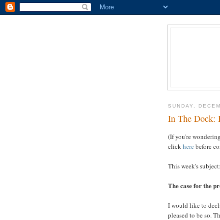
SUNDAY, DECEM
In The Dock: 
(If you're wondering
click
here
before co
This week's subject
The case for the p
I would like to dec
pleased to be so. T