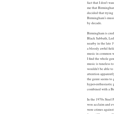
fact that I don’t w
me that Birmingham 
decided that trying
Birmingham’s musica
by decade.
Birmingham is credi
Black Sabbath, Led
nearby in the late 
a bloody awful field
music in common wi
I find the whole gen
music is tuneless t
wouldn’t be able to
attention apparently
the genre seems to 
hyper-enthusiastic 
combined with a Br
In the 1970s Steel 
won acclaim and ev
were crimes agains