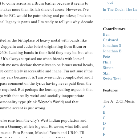
out
ant to come across as a Brum-basher because it seems to
In The Dock: The Lev
takes more than its fair share of abuse. However, I’ve
 to be P.C. would be patronising and pointless; I reckon
l legacy is pants and I’m ready to tell you why, decade
Contributors
Ben
Caskared
ted as the birthplace of heavy metal with bands like
Jonathan S
 Zeppelin and Judas Priest originating from Brum or
Jonathan B
1960s. Leading bands in their field they may be, but what
Pete
! It’s always surprised me when friends with lots of
Phill
th me now declare themselves to be former metal heads,
Simon
re completely inaccessible and inane. I’m not sure if the
Skif
o my ears because it is/I am over/under complicated and I
Swiss Toni
 pass comment on the lyrics having never paid them the
 required. But perhaps the least appealing aspect is that
Features
go with that really weird and socially inappropriate
The A - Z Of Music
personality type (think Wayne’s World) and that
A
ummie accent is just wrong.
B
C
Pulse rose from the city’s West Indian population and
D
en a Grammy, which is great. However, what followed
E
t music: Pato Banton, Musical Youth and UB40. I’ll
F