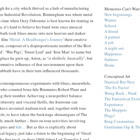
h for a city which thrived as a hub of manufacturing
Memories Can't Wait
New beginnings
 the Industrial Revolution, Birmingham was where metal
Winter
t a time when Ozzy Osbourne is best known for starring in
School
ra, it’s hard to believe his band were once musical
A friend
bath took blues music into new heavier and darker
A partner
 film ‘
Metal: A Headbanger’s Journey
' their creative
A job
, composer of a disproportionate number of the Best
A night out
id’, ‘War Pigs’, ‘Sweet Leaf’ and ‘Iron Man’ to name but
Happiness
 place he grew up, Aston, as “
a shithole, basically
”, but
Sadness
formative influence of that environment upon their
Home
bbath have in their turn influenced thousands.
Conceptual Art
Nautical But Nice
 contemporaneous experiments with blues, meanwhile,
'The Ex Factor'
 who counted bona fide Brummies Robert Plant and
'Bring Back... Punk'
their number. Achieving a near-perfect balance
The Fantastical Exis
rtuosity and visceral thrills, the foursome can
Experience
o have invented stadium rock and, together with tour
The Muppets
le, to have taken the backstage shenanigans of The
Plugs!
, much further – their on-tour activities involving
King Constantine
Gentleman Gip & The
upies and
fish…
But as this is explicitly about
l legacy, just take a listen to the beginning of ‘Good
he first track on their 1969 debut Led Zeppelin I, and