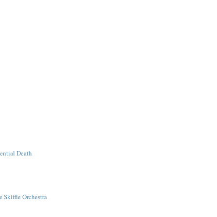
tential Death
 Skiffle Orchestra