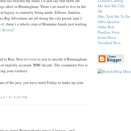
London Calling
t lies beyond my radar, I’ll just say that there are
Me And My CDs
ings afoot in Birmingham. There’s no need to live in the
Oh
al legacy is currently being made. Editors, Jamelia,
Olav Told Me To Do 
s Big Adventure are all doing the city proud, and
if
Orbis Quintus
ved
, there’s a whole crop of Brummie bands just waiting
Ortho Bob
d.
Bostin
!
Parallax View
Some Disco
Troubled Diva
d to Ben. Now it's over to you to decide if Birmingham
YOU
d or unjustly accused.
decide. The comments box is
ing your verdicts.
n of the jury, you have until Friday to make up your
SLET AT
5:32 PM
nts to damn Birmingham's musical legacy - and