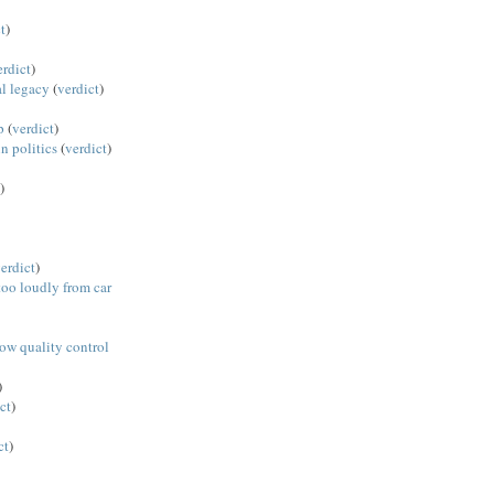
t
)
erdict
)
l legacy
(
verdict
)
p
(
verdict
)
n politics
(
verdict
)
)
erdict
)
oo loudly from car
low quality control
)
ct
)
ct
)