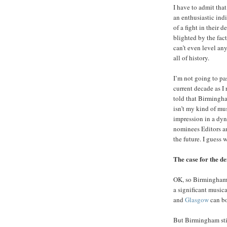
I have to admit tha
an enthusiastic indi
of a fight in their 
blighted by the fac
can’t even level any
all of history.
I’m not going to pa
current decade as I
told that Birmingha
isn’t my kind of mus
impression in a dyn
nominees Editors an
the future. I guess 
The case for the d
OK, so Birmingham i
a significant music
and
Glasgow
can bo
But Birmingham stil