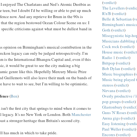
(
verdict
)
t I enjoyed The Charlatans and Ned’s Atomic Dustbin as
The Levellers
(
verdic
e teen, but I doubt I’d be willing or able to put up much
R'n'B
(
verdict
)
defence now. And any reprieve for Brum in the 90s is
Belle & Sebastian
(
v
t that the region bestowed Ocean Colour Scene on us: I
Birmingham's musica
 specific criticisms against what must be dullest band in
Goth
(
verdict
)
Misogynistic hip-ho
Musicians dabbling i
Cock rock
(
verdict
)
ss opinion on Birmingham’s musical contribution in the
House music
(
verdict
 reckon legacy can only be judged retrospectively. I’m
Radio 1
(
verdict
)
m is the International Bhangra Capital and, even if this
Britpop
(
verdict
)
ic, it would be great to see the city making a big
Bob Dylan
(
verdict
)
amic genre like this. Hopefully Mercury Music Prize
Music biographies
(
v
d Guillemots will also leave their mark on the bands of
Music being played t
we have to wait to see, but I’m willing to be optimistic.
stereos
(
verdict
)
Nirvana
(
verdict
)
efence
Overly productive / 
(
Ben
)
pop groups
(
verdict
)
Glastonbury
(
verdict
sn’t the first city that springs to mind when it comes to
Guns 'N' Roses
(
verdi
al legacy. It’s no New York or London. Both
Manchester
Arena gigs
(
verdict
)
ast a stronger heritage than Britain’s second city.
Easy listening
(
verdi
Paul Weller
(
verdict
)
l has much in which to take pride.
Encores
(
verdict
)