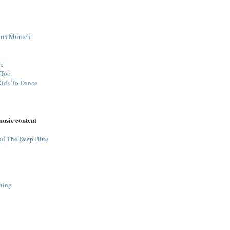
ris Munich
ne
 Too
Kids To Dance
music content
nd The Deep Blue
hing