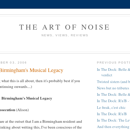
THE ART OF NOISE
NEWS, VIEWS, REVIEWS
BER 03, 2006
PREVIOUS POST
Birmingham's Musical Legacy
In The Dock: Belle &
verdict
 what this is all about, then it's probably best if you
Twisted sisters (and 
ntinuing onwards....)
News but no tributes
In The Dock: Belle &
Birmingham's Musical Legacy
:
In The Dock: R'n'B - 
Le freak, c'est chic
rosecution
(Alison)
In The Dock: R'n'B
In The Dock: The Leve
lare at the outset that I am a Birmingham resident and
And then everything t
hinking about writing this, I’ve been conscious of the