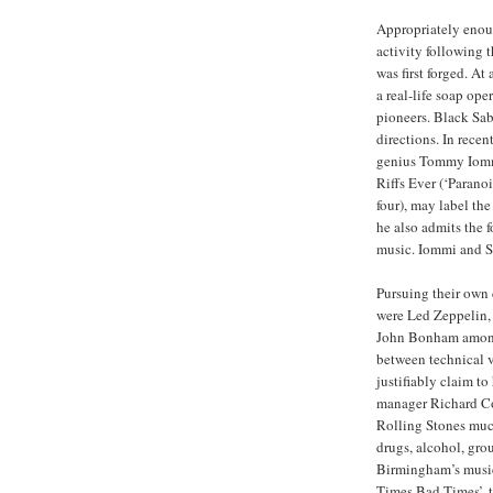
Appropriately enoug
activity following
was first forged. A
a real-life soap ope
pioneers. Black Sab
directions. In recent
genius Tommy Iommi
Riffs Ever (‘Parano
four), may label the
he also admits the 
music. Iommi and Sa
Pursuing their own
were Led Zeppelin,
John Bonham among 
between technical vi
justifiably claim t
manager Richard Co
Rolling Stones much
drugs, alcohol, gro
Birmingham’s musica
Times Bad Times’, t