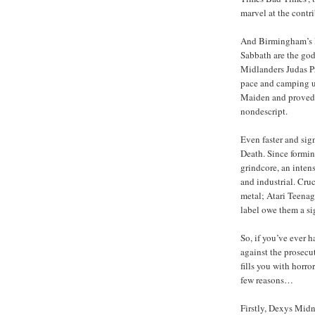
marvel at the contr
And Birmingham’s le
Sabbath are the god
Midlanders Judas Pr
pace and camping up
Maiden and proved t
nondescript.
Even faster and sig
Death. Since formi
grindcore, an inten
and industrial. Cru
metal; Atari Teenag
label owe them a si
So, if you’ve ever 
against the prosecu
fills you with horr
few reasons…
Firstly, Dexys Midn