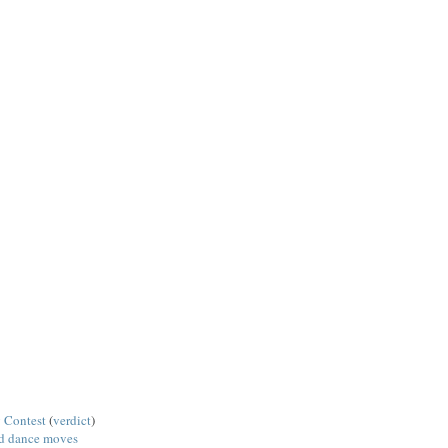
 Contest
(
verdict
)
ed dance moves