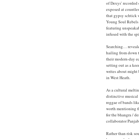
of Dexys’ recorded 
exposed at countles
that gypsy schtick 
Young Soul Rebels –
featuring unspeakab
infused with the sp
Searching… revealed
hailing from down 
their modern-day eq
setting out as a ke
writes about might 
in West Heath.
As a cultural melti
distinctive musical
reggae of bands lik
worth mentioning tha
for the bhangra / d
collaborator Panjab
Rather than risk so