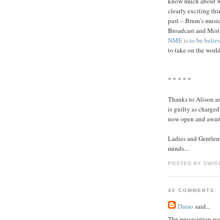
know much about wha
clearly exciting th
past – Brum’s music
Broadcast and Misty
NME is to be belie
to take on the worl
* * * * *
Thanks to Alison an
is guilty as charge
now open and await
Ladies and Gentleme
minds...
POSTED BY SWIS
40 COMMENTS:
Damo
said...
The prosecution wa