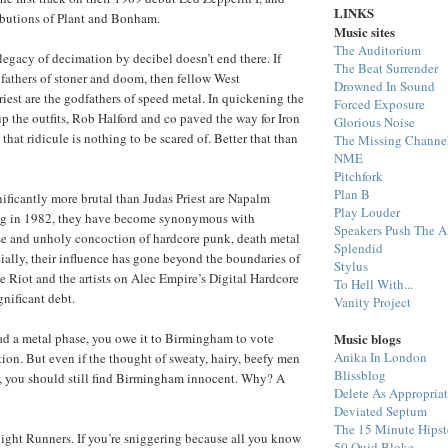
LINKS
ibutions of Plant and Bonham.
Music sites
The Auditorium
gacy of decimation by decibel doesn’t end there. If
The Beat Surrender
fathers of stoner and doom, then fellow West
Drowned In Sound
iest are the godfathers of speed metal. In quickening the
Forced Exposure
 the outfits, Rob Halford and co paved the way for Iron
Glorious Noise
hat ridicule is nothing to be scared of. Better that than
The Missing Channe
NME
Pitchfork
Plan B
nificantly more brutal than Judas Priest are Napalm
Play Louder
ng in 1982, they have become synonymous with
Speakers Push The A
se and unholy concoction of hardcore punk, death metal
Splendid
cially, their influence has gone beyond the boundaries of
Stylus
e Riot and the artists on Alec Empire’s Digital Hardcore
To Hell With...
gnificant debt.
Vanity Project
Music blogs
had a metal phase, you owe it to Birmingham to vote
Anika In London
tion. But even if the thought of sweaty, hairy, beefy men
Blissblog
or, you should still find Birmingham innocent. Why? A
Delete As Appropria
Deviated Septum
The 15 Minute Hipst
ight Runners. If you’re sniggering because all you know
50 Quid Bloke