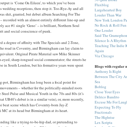
output is ‘Come On Eileen’, to which you’ve been
Fluxblog
s wedding receptions, then stop it. Too-Rye-Ay and all
Largehearted Boy
was shit, granted, but debut album Searching For The
Louder Than War
 recorded with an almost entirely different line-up and
New York London Pa
No Rock & Roll Fun
ly ace #1 single ‘Geno’ – is brilliant, Northern Soul
One Louder
irit and social conscience of punk.
Said The Gramopho
Silence Is A Rhythm
 a degree of affinity with The Specials and 2-Tone,
Teaching The Indie 
the road in Coventry, and Birmingham can lay claim to
Again
uivalent. Original Pirate Material saw Mike Skinner
Via Chicago
en-eyed, sharp-tongued social commentator; the streets he
be in South London, but his formative years were spent
Blogs with regular 
Anthony Is Right
Between The City A
Sea
ng-pot, Birmingham has long been a focal point for
Boblog
 movements – whether for the politically-minded roots
Close Your Eyes
e Steel Pulse and Musical Youth in the 70s and 80s (it’s
Delrico Bandito
t UB40’s debut is in a similar vein), or, more recently,
Excuse Me For Laug
esi beat scene which has Coventry-born Jay-Z
Expecting To Fly
i MC at its head but Birmingham at its heart.
Fractionals
The Highrise
unding like a trying-to-be-hip dad, or pretending to
Lex Scripta