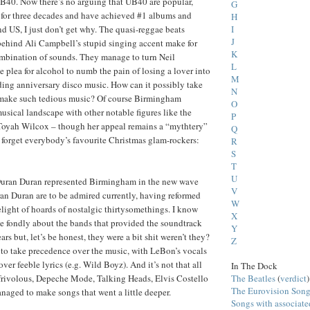
 UB40. Now there’s no arguing that UB40 are popular,
G
 for three decades and have achieved #1 albums and
H
I
nd US, I just don’t get why. The quasi-reggae beats
J
ehind Ali Campbell’s stupid singing accent make for
K
ombination of sounds. They manage to turn Neil
L
 plea for alcohol to numb the pain of losing a lover into
M
ing anniversary disco music. How can it possibly take
N
make such tedious music? Of course Birmingham
O
usical landscape with other notable figures like the
P
Toyah Wilcox – though her appeal remains a “mythtery”
Q
t forget everybody’s favourite Christmas glam-rockers:
R
S
T
U
Duran Duran represented Birmingham in the new wave
V
an Duran are to be admired currently, having reformed
W
elight of hoards of nostalgic thirtysomethings. I know
X
sce fondly about the bands that provided the soundtrack
Y
ars but, let’s be honest, they were a bit shit weren’t they?
Z
to take precedence over the music, with LeBon’s vocals
over feeble lyrics (e.g. Wild Boyz). And it’s not that all
In The Dock
The Beatles
(
verdict
)
frivolous, Depeche Mode, Talking Heads, Elvis Costello
The Eurovision Song
aged to make songs that went a little deeper.
Songs with associat